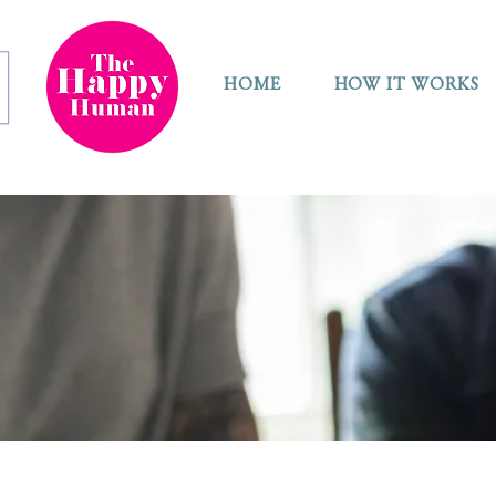
HOME
HOW IT WORKS