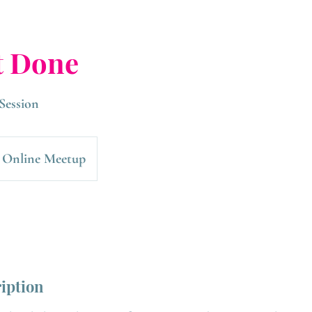
t Done
Session
Online Meetup
ription