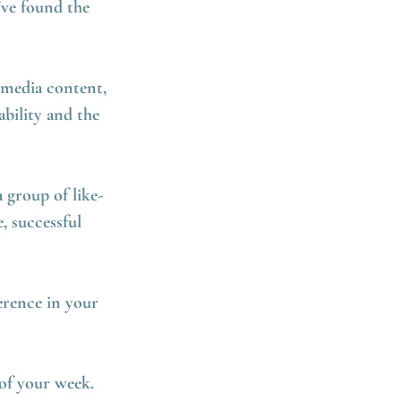
've found the
 media content,
bility and the
 group of like-
, successful
erence in your
of your week.