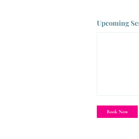
Upcoming Se
Book Now