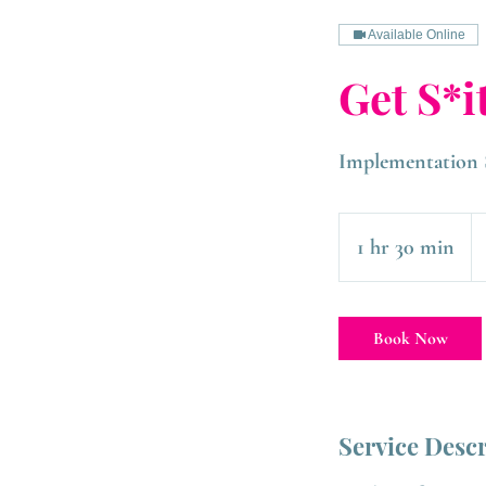
Available Online
Get S*i
Implementation 
1 hr 30 min
1
h
3
Book Now
0
m
i
Service Desc
n