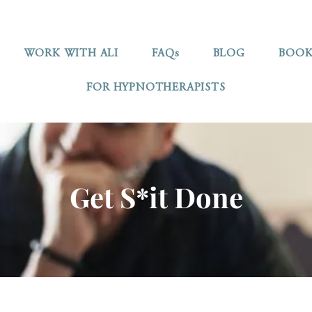
WORK WITH ALI
FAQs
BLOG
BOOK
FOR HYPNOTHERAPISTS
Get S*it Done