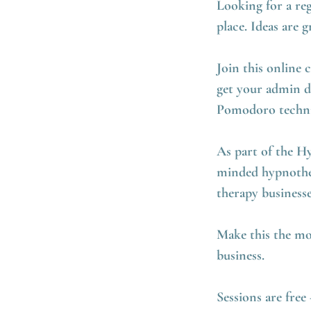
Looking for a reg
place. Ideas are
Join this online 
get your admin d
Pomodoro techniq
As part of the H
minded hypnother
therapy business
Make this the mo
business.
Sessions are fre