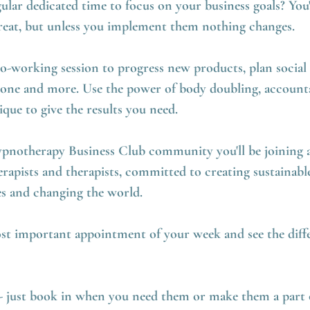
ular dedicated time to focus on your business goals? You
 great, but unless you implement them nothing changes.
co-working session to progress new products, plan social
one and more. Use the power of body doubling, accounta
ue to give the results you need.
ypnotherapy Business Club community you'll be joining a
apists and therapists, committed to creating sustainable
es and changing the world.
st important appointment of your week and see the diff
e - just book in when you need them or make them a part 