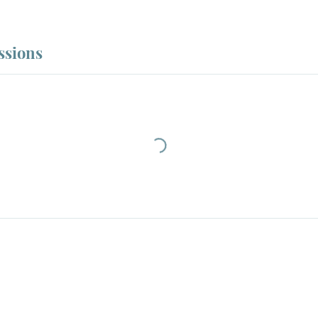
ssions