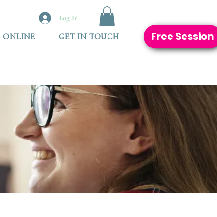
Log In
Free Session
 ONLINE
GET IN TOUCH