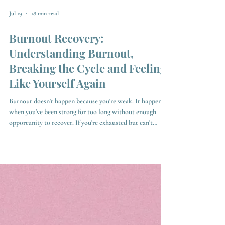
Jul 19
18 min read
Burnout Recovery:
Understanding Burnout,
Breaking the Cycle and Feeling
Like Yourself Again
Burnout doesn't happen because you're weak. It happens
when you've been strong for too long without enough
opportunity to recover. If you're exhausted but can't
switch off, this guide will help you understand what
burnout recovery really looks like, why burnout keeps
coming back, what prolonged stress does to your brain,
and how you can break the cycle and start feeling like
yourself again.