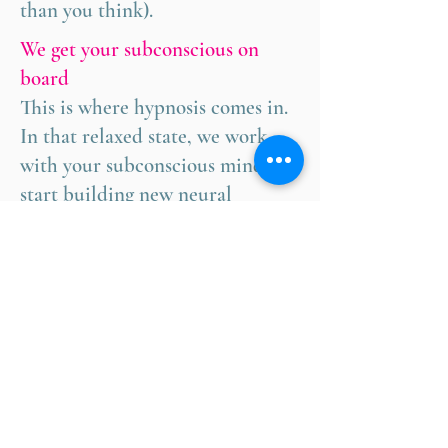
than you think).
We get your subconscious on
board
This is where hypnosis comes in.
In that relaxed state, we work
with your subconscious mind to
start building new neural
pathways.
You practice between sessions
I'll give you tools and techniques
to use in daily life. These mental
exercises will strengthen your
new thought patterns.