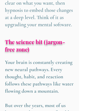
clear on what you want, then
hypnosis to embed those changes
at a deep level. Think of it as
upgrading your mental software.
The science bit (jargon-
free zone)
Your brain is constantly creating
new neural pathways. Every
thought, habit, and reaction
follows these pathways like water
flowing down a mountain.
But over the years, most of us