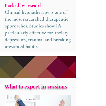
Backed by research
Clinical hypnotherapy is one of
the most researched therapeutic
approaches. Studies show it's
particularly effective for anxiety,
depression, trauma, and breaking
unwanted habits.
What to expect in sessions