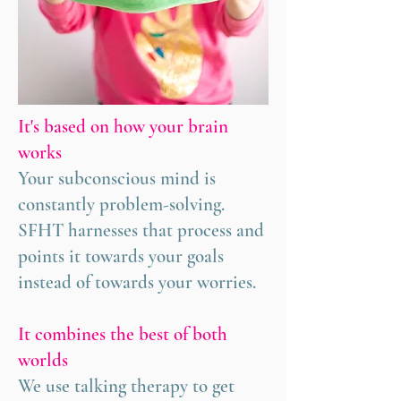
It's based on how your brain
works
Your subconscious mind is
constantly problem-solving.
SFHT harnesses that process and
points it towards your goals
instead of towards your worries.
It combines the best of both
worlds
We use talking therapy to get