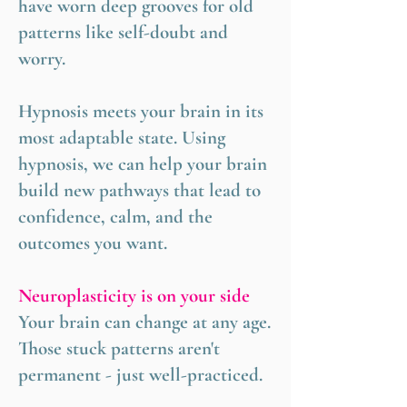
have worn deep grooves for old
patterns like self-doubt and
worry.
Hypnosis meets your brain in its
most adaptable state. Using
hypnosis, we can help your brain
build new pathways that lead to
confidence, calm, and the
outcomes you want.
Neuroplasticity is on your side
Your brain can change at any age.
Those stuck patterns aren't
permanent - just well-practiced.