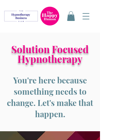
Solution Focused
Hypnotherapy
You're here because
something needs to
change. Let's make that
happen.