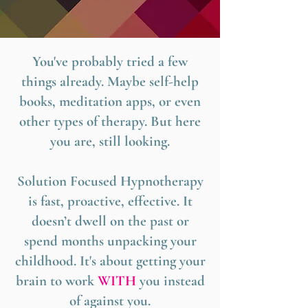
You've probably tried a few
things already. Maybe self-help
books, meditation apps, or even
other types of therapy. But here
you are, still looking.
Solution Focused Hypnotherapy
is fast, proactive, effective. It
doesn’t dwell on the past or
spend months unpacking your
childhood. It's about getting your
brain to work
WITH
you instead
of against you.