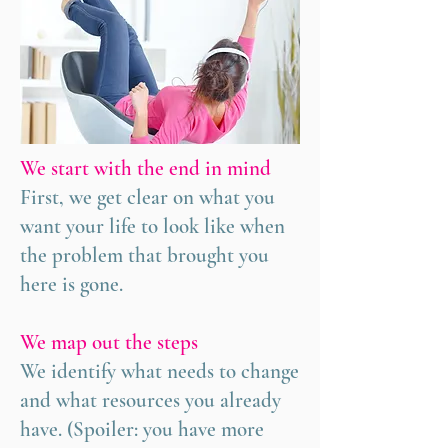
We start with the end in mind
First, we get clear on what you
want your life to look like when
the problem that brought you
here is gone.
We map out the steps
We identify what needs to change
and what resources you already
have. (Spoiler: you have more