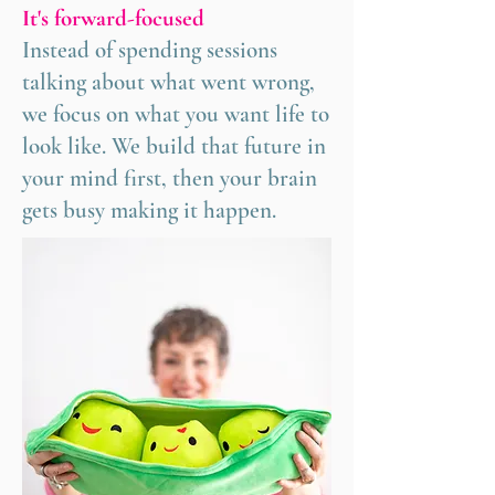
It's forward-focused
Instead of spending sessions
talking about what went wrong,
we focus on what you want life to
look like. We build that future in
your mind first, then your brain
gets busy making it happen.