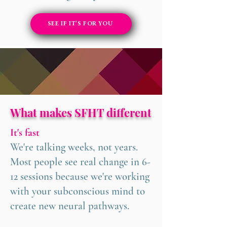
SEE IF IT'S FOR YOU
What makes SFHT different
It's fast
We're talking weeks, not years.
Most people see real change in 6-
12 sessions because we're working
with your subconscious mind to
create new neural pathways.