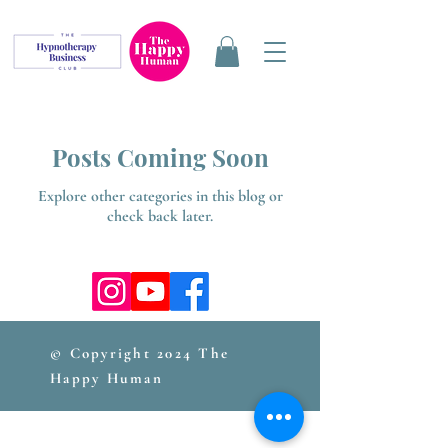
Posts Coming Soon
Explore other categories in this blog or
check back later.
© Copyright 2024 The
Happy Human