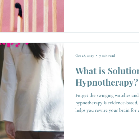
Oct 28, 2025
7 min read
What is Solutio
Hypnotherapy?
Forget the swinging watches and 
hypnotherapy is evidence-based,
helps you rewire your brain for 
how it really works.