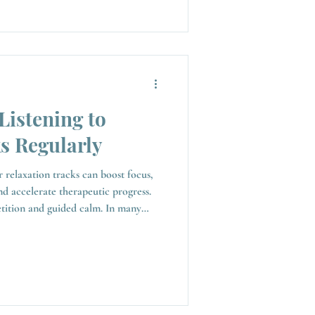
Listening to
s Regularly
r relaxation tracks can boost focus,
nd accelerate therapeutic progress.
on and guided calm. In many
uide your mind and body into a
stently, they can have a lasting
mindset and overall wellbeing.