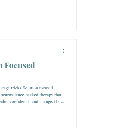
n Focused
stage tricks. Solution focused
 neuroscience-backed therapy that
calm, confidence, and change. Here’s