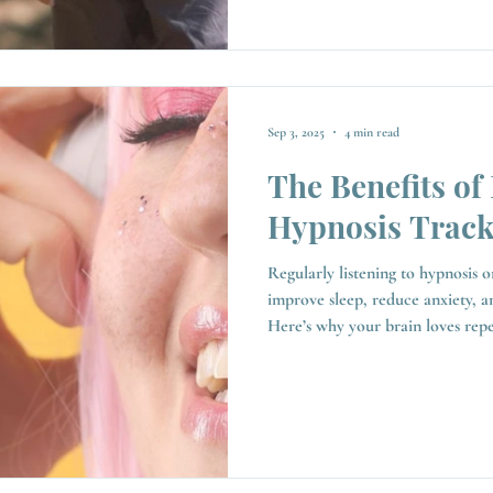
Sep 3, 2025
4 min read
The Benefits of 
Hypnosis Track
Regularly listening to hypnosis o
improve sleep, reduce anxiety, a
Here’s why your brain loves repetiti
ways, yes. Each is designed to g
calmer state, and when used consi
positive impact on your health, 