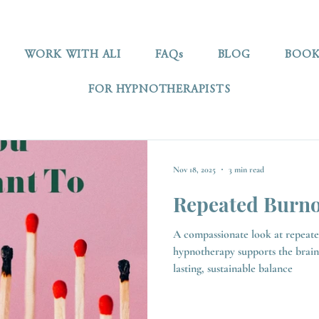
WORK WITH ALI
FAQs
BLOG
BOOK
FOR HYPNOTHERAPISTS
Nov 18, 2025
3 min read
Repeated Burno
A compassionate look at repeat
hypnotherapy supports the brain
lasting, sustainable balance