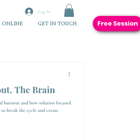
Log In
Free Session
 ONLINE
GET IN TOUCH
ut, The Brain
ed burnout and how solution focused
 to break the cycle and create