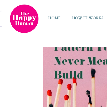
HOME
HOW IT WORKS