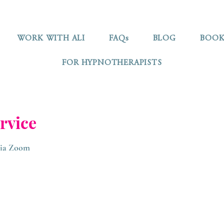
WORK WITH ALI
FAQs
BLOG
BOOK
FOR HYPNOTHERAPISTS
rvice
 via Zoom