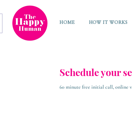
HOME
HOW IT WORKS
Schedule your se
60 minute free initial call, online