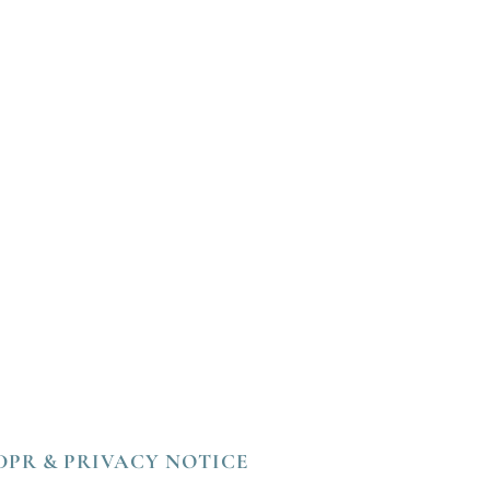
DPR & PRIVACY NOTICE