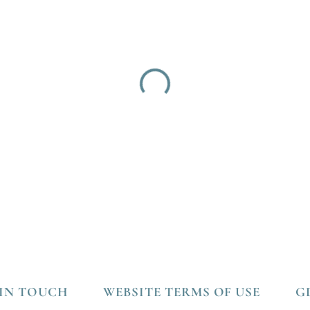
 IN TOUCH
WEBSITE TERMS OF USE
G