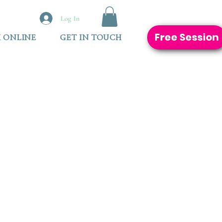
Log In
Free Session
 ONLINE
GET IN TOUCH